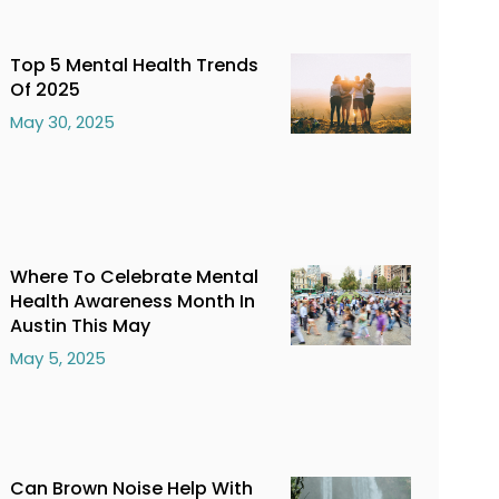
Top 5 Mental Health Trends
Of 2025
May 30, 2025
Where To Celebrate Mental
Health Awareness Month In
Austin This May
May 5, 2025
Can Brown Noise Help With