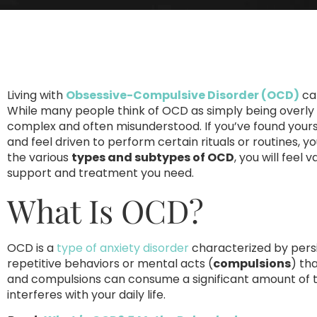
Living with
Obsessive-Compulsive Disorder (OCD)
can
While many people think of OCD as simply being overly 
complex and often misunderstood. If you’ve found yours
and feel driven to perform certain rituals or routines, 
the various
types and subtypes of OCD
, you will feel
support and treatment you need.
What Is OCD?
OCD is a
type of anxiety disorder
characterized by pers
repetitive behaviors or mental acts (
compulsions
) th
and compulsions can consume a significant amount of ti
interferes with your daily life.