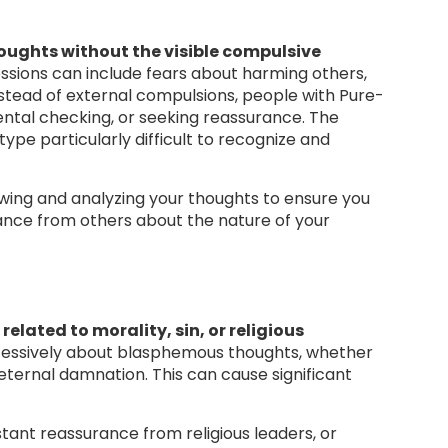
houghts without the visible compulsive
ssions can include fears about harming others,
nstead of external compulsions, people with Pure-
ental checking, or seeking reassurance. The
ype particularly difficult to recognize and
wing and analyzing your thoughts to ensure you
rance from others about the nature of your
related to morality, sin, or religious
excessively about blasphemous thoughts, whether
r eternal damnation. This can cause significant
tant reassurance from religious leaders, or