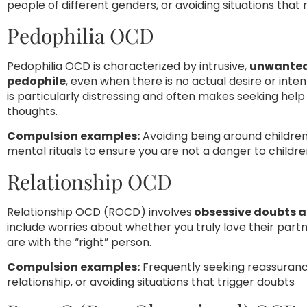
people of different genders, or avoiding situations that
Pedophilia OCD
Pedophilia OCD is characterized by intrusive,
unwanted 
pedophile
, even when there is no actual desire or inte
is particularly distressing and often makes seeking help 
thoughts.
Compulsion examples:
Avoiding being around children
mental rituals to ensure you are not a danger to childr
Relationship OCD
Relationship OCD (ROCD) involves
obsessive doubts a
include worries about whether you truly love their partn
are with the “right” person.
Compulsion examples:
Frequently seeking reassuranc
relationship, or avoiding situations that trigger doubts