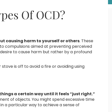
pes Of OCD?
ut causing harm to yourself or others
. These
d to compulsions aimed at preventing perceived
 desire to cause harm but rather by a profound
tove is off to avoid a fire or avoiding using
hings a certain way until it feels “just right.”
ement of objects. You might spend excessive time
in a particular way to achieve a sense of