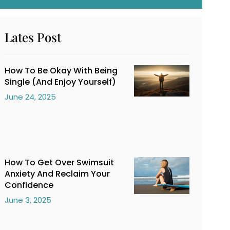
Lates Post
How To Be Okay With Being
Single (And Enjoy Yourself)
June 24, 2025
How To Get Over Swimsuit
Anxiety And Reclaim Your
Confidence
June 3, 2025