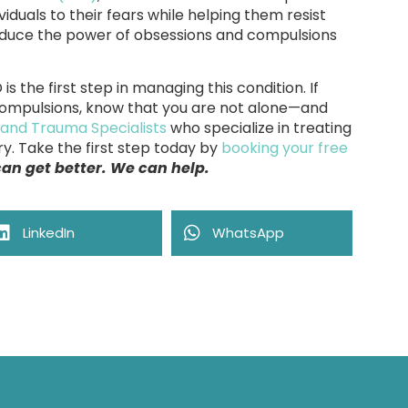
iduals to their fears while helping them resist
educe the power of obsessions and compulsions
 the first step in managing this condition. If
compulsions, know that you are not alone—and
 and Trauma Specialists
who specialize in treating
y. Take the first step today by
booking your free
 can get better. We can help.
LinkedIn
WhatsApp