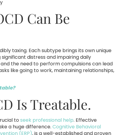
ty
 OCD Can Be
dibly taxing. Each subtype brings its own unique
ignificant distress and impairing daily
ts and the need to perform compulsions can lead
tasks like going to work, maintaining relationships,
table?
D Is Treatable.
rucial to
seek professional help
. Effective
ake a huge difference.
Cognitive Behavioral
vention (ERP)
, is a well-established and proven