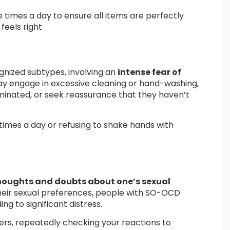
 times a day to ensure all items are perfectly
feels right
nized subtypes, involving an
intense fear of
ay engage in excessive cleaning or hand-washing,
minated, or seek reassurance that they haven’t
times a day or refusing to shake hands with
thoughts and doubts about one’s sexual
their sexual preferences, people with SO-OCD
ng to significant distress.
rs, repeatedly checking your reactions to