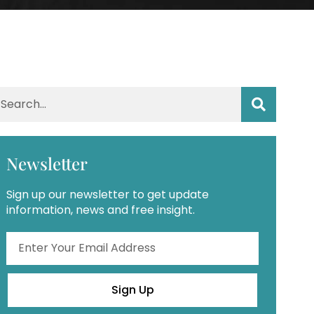
Newsletter
Sign up our newsletter to get update
information, news and free insight.
Sign Up