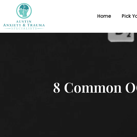
Home
Pick Y
8 Common OC