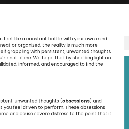
 feel like a constant battle with your own mind.
neat or organized, the reality is much more
elf grappling with persistent, unwanted thoughts
you’re not alone. We hope that by shedding light on
 validated, informed, and encouraged to find the
istent, unwanted thoughts (
obsessions
) and
at you feel driven to perform. These obsessions
me and cause severe distress to the point that it