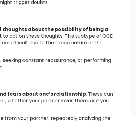
 might trigger doubts
thoughts about the possibility of being a
nt to act on these thoughts. This subtype of OCD
feel difficult due to the taboo nature of the
, seeking constant reassurance, or performing
en
nd fears about one’s relationship
. These can
er, whether your partner loves them, or if you
e from your partner, repeatedly analyzing the