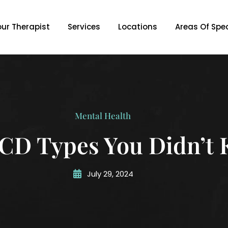
our Therapist
Services
Locations
Areas Of Spec
Mental Health
D Types You Didn’t 
July 29, 2024