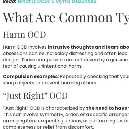
Read:
What is OCD? 5 Myths Debunked
What Are Common Ty
Harm OCD
Harm OCD involves
intrusive thoughts and fears abo
obsessions can be incredibly distressing and often lea
danger. These compulsions are not driven by a genuine
fear of causing unintentional harm.
Compulsion examples:
Repeatedly checking that your s
sharp objects to prevent harming others
“Just Right” OCD
“Just Right” OCD is characterized by
the need to have t
This can involve symmetry, order, or a specific arrang
arranging items, repeating actions, or performing tasks 
completeness or relief from discomfort.