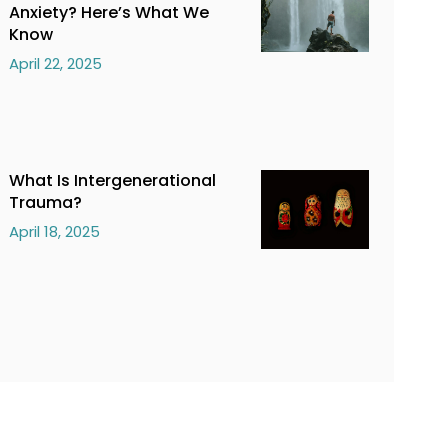
Anxiety? Here’s What We
Know
April 22, 2025
What Is Intergenerational
Trauma?
April 18, 2025