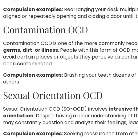
Compulsion examples:
Rearranging your desk multiple
aligned or repeatedly opening and closing a door until it 
Contamination OCD
Contamination OCD is one of the more commonly recog
germs, dirt, or illness
. People with this form of OCD m
avoid certain places or objects they perceive as conta
been contaminated.
Compulsion examples:
Brushing your teeth dozens of 
others
Sexual Orientation OCD
Sexual Orientation OCD (SO-OCD) involves
intrusive 
orientation
. Despite having a clear understanding of 
may constantly question and analyze their feelings, leadi
Compulsion examples:
Seeking reassurance from othe