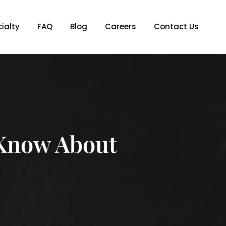
ialty
FAQ
Blog
Careers
Contact Us
Know About