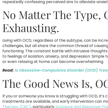
repeatedly confessing perceived sins to alleviate anxie
No Matter The Type,
Exhausting.
Living with OCD, regardless of the subtype, can be incre
challenges, but all share the common thread of causing s
functioning. The constant battle with intrusive though
to feelings of isolation, anxiety, and depression. Simple 
or even relaxing at home can become overwhelming.
Read:
Is Obsessive-Compulsive Disorder (OCD) Trea
The Good News Is, OC
If you or someone you know is struggling with OCD, it’s c
treatments are available, and early intervention can m
Therapy (CBT)
, particularly
Exposure and Response Pre