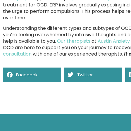
treatment for OCD. ERP involves gradually exposing indiv
the urge to perform compulsions. This process helps r
over time.
Understanding the different types and subtypes of OCD is
you’re feeling overwhelmed by intrusive thoughts and 
help is available to you.
Our therapists
at
Austin Anxiety
OCD are here to support you on your journey to recover
consultation
with one of our experienced therapists.
It
Facebook
Twitter