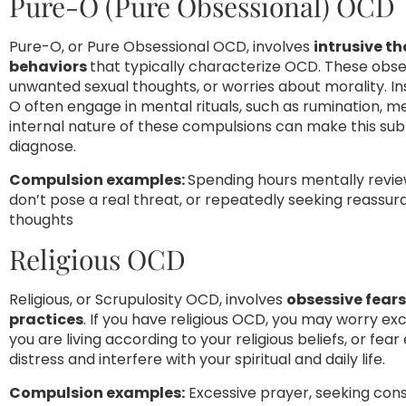
Pure-O (Pure Obsessional) OCD
Pure-O, or Pure Obsessional OCD, involves
intrusive t
behaviors
that typically characterize OCD. These obse
unwanted sexual thoughts, or worries about morality. I
O often engage in mental rituals, such as rumination, m
internal nature of these compulsions can make this subt
diagnose.
Compulsion examples:
Spending hours mentally revie
don’t pose a real threat, or repeatedly seeking reassu
thoughts
Religious OCD
Religious, or Scrupulosity OCD, involves
obsessive fears 
practices
. If you have religious OCD, you may worry 
you are living according to your religious beliefs, or fea
distress and interfere with your spiritual and daily life.
Compulsion examples:
Excessive prayer, seeking cons