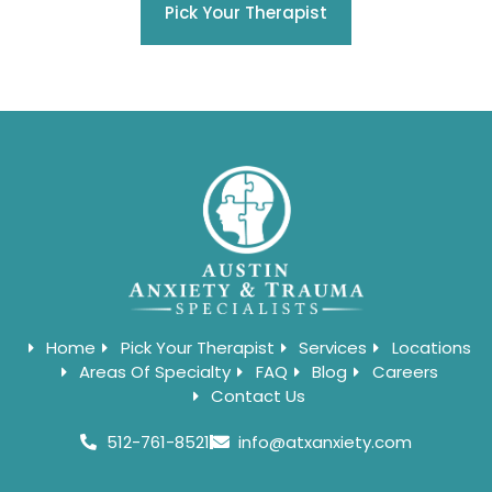
Pick Your Therapist
Home
Pick Your Therapist
Services
Locations
Areas Of Specialty
FAQ
Blog
Careers
Contact Us
512-761-8521
info@atxanxiety.com