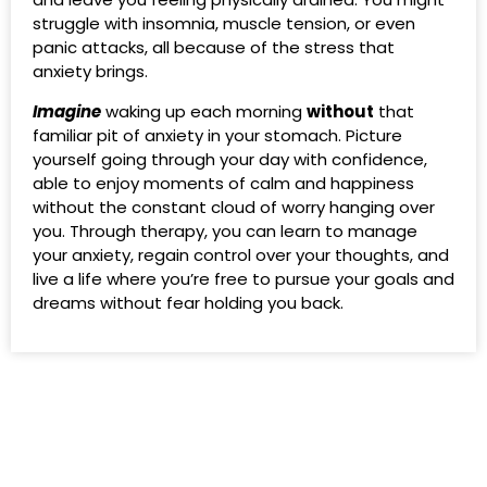
struggle with insomnia, muscle tension, or even
panic attacks, all because of the stress that
anxiety brings.
Imagine
waking up each morning
without
that
familiar pit of anxiety in your stomach. Picture
yourself going through your day with confidence,
able to enjoy moments of calm and happiness
without the constant cloud of worry hanging over
you. Through therapy, you can learn to manage
your anxiety, regain control over your thoughts, and
live a life where you’re free to pursue your goals and
dreams without fear holding you back.