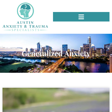
Generalized Anxiety