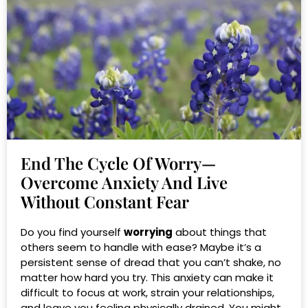
End The Cycle Of Worry—
Overcome Anxiety And Live
Without Constant Fear
Do you find yourself
worrying
about things that
others seem to handle with ease? Maybe it’s a
persistent sense of dread that you can’t shake, no
matter how hard you try. This anxiety can make it
difficult to focus at work, strain your relationships,
and leave you feeling physically drained. You might