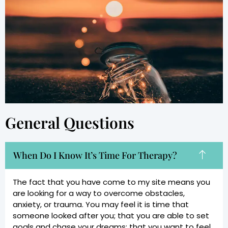
General Questions
When Do I Know It’s Time For Therapy?
The fact that you have come to my site means you
are looking for a way to overcome obstacles,
anxiety, or trauma. You may feel it is time that
someone looked after you; that you are able to set
goals and chase your dreams; that you want to feel