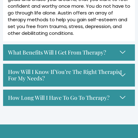
confident and worthy once more. You do not have to
go through life alone. Austin offers an array of
therapy methods to help you gain self-esteem and
set you free from trauma, stress, depression, and
other debilitating conditions.
What Benefits Will I Get From Therapy?
How Will I Know If You’re The Right Therapist
For My Needs?
How Long Will I Have To Go To Therapy?