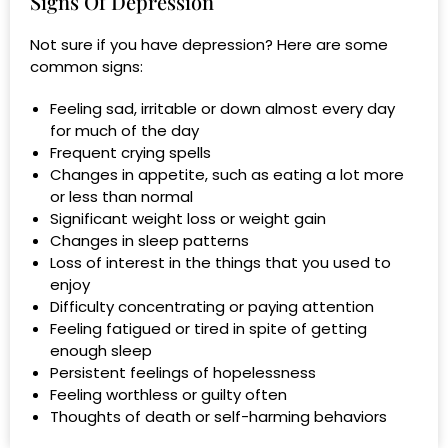
Signs Of Depression
Not sure if you have depression? Here are some
common signs:
Feeling sad, irritable or down almost every day
for much of the day
Frequent crying spells
Changes in appetite, such as eating a lot more
or less than normal
Significant weight loss or weight gain
Changes in sleep patterns
Loss of interest in the things that you used to
enjoy
Difficulty concentrating or paying attention
Feeling fatigued or tired in spite of getting
enough sleep
Persistent feelings of hopelessness
Feeling worthless or guilty often
Thoughts of death or self-harming behaviors