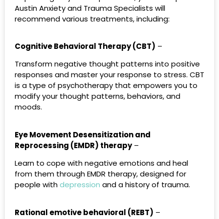
Austin Anxiety and Trauma Specialists will
recommend various treatments, including:
Cognitive Behavioral Therapy (CBT)
–
Transform negative thought patterns into positive
responses and master your response to stress. CBT
is a type of psychotherapy that empowers you to
modify your thought patterns, behaviors, and
moods.
Eye Movement Desensitization and
Reprocessing (EMDR) therapy
–
Learn to cope with negative emotions and heal
from them through EMDR therapy, designed for
people with
depression
and a history of trauma.
Rational emotive behavioral (REBT)
–