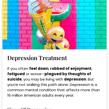
Depression Treatment
If you often
feel down
,
robbed of enjoyment
,
fatigued
or
worse—
plagued by thoughts of
suicide
, you may be living with
depression
. But
you’re not walking this path alone. Depression is a
common mental condition that affects more than
16 million American adults every year.