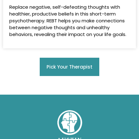
Replace negative, self-defeating thoughts with
healthier, productive beliefs in this short-term
psychotherapy. REBT helps you make connections
between negative thoughts and unhealthy
behaviors, revealing their impact on your life goals.
Pick Your Therapist