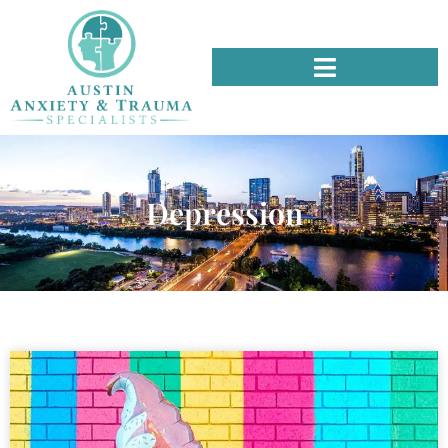
Depression