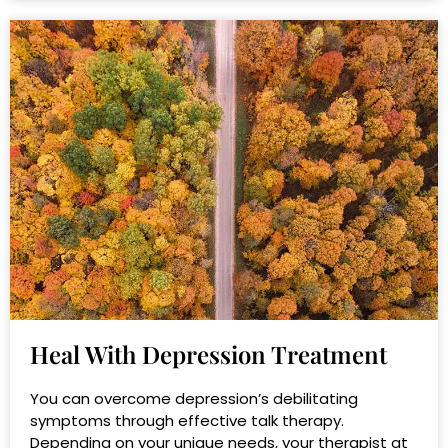
Heal With Depression Treatment
You can overcome depression’s debilitating
symptoms through effective talk therapy.
Depending on your unique needs, your therapist at