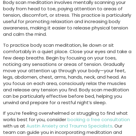
Body scan meditation involves mentally scanning your
body from head to toe, paying attention to areas of
tension, discomfort, or stress. This practice is particularly
useful for promoting relaxation and increasing body
awareness, making it easier to release physical tension
and calm the mind.
To practice body scan meditation, lie down or sit
comfortably in a quiet place. Close your eyes and take a
few deep breaths. Begin by focusing on your toes,
noticing any sensations or areas of tension. Gradually
move your attention up through your body—your feet,
legs, abdomen, chest, arms, hands, neck, and head. As
you focus on each area, consciously relax the muscles
and release any tension you find. Body scan meditation
can be particularly effective before bed, helping you
unwind and prepare for a restful night’s sleep.
If you’re feeling overwhelmed or struggling to find what
works best for you, consider
booking a free consultation
with us at
Austin Anxiety and Trauma Specialists
. Our
team can guide you in incorporating meditation and