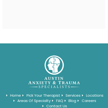
Home
Pick Your Therapist
Services
Locations
Areas Of Specialty
FAQ
Blog
Careers
Contact Us