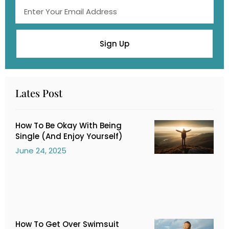
Sign Up
Lates Post
How To Be Okay With Being
Single (And Enjoy Yourself)
June 24, 2025
How To Get Over Swimsuit