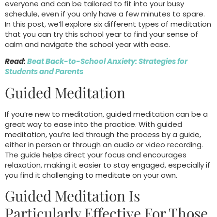
everyone and can be tailored to fit into your busy
schedule, even if you only have a few minutes to spare.
In this post, we’ll explore six different types of meditation
that you can try this school year to find your sense of
calm and navigate the school year with ease.
Read:
Beat Back-to-School Anxiety: Strategies for
Students and Parents
Guided Meditation
If you’re new to meditation, guided meditation can be a
great way to ease into the practice. With guided
meditation, you’re led through the process by a guide,
either in person or through an audio or video recording.
The guide helps direct your focus and encourages
relaxation, making it easier to stay engaged, especially if
you find it challenging to meditate on your own.
Guided Meditation Is
Particularly Effective For Those