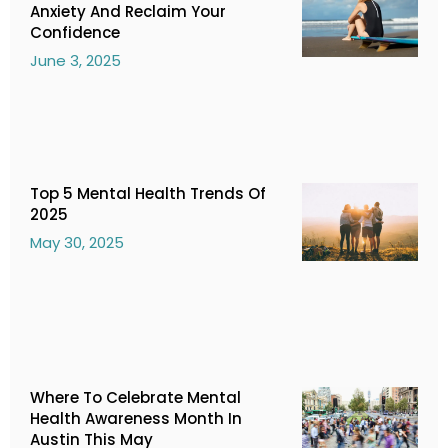
Anxiety And Reclaim Your
Confidence
June 3, 2025
Top 5 Mental Health Trends Of
2025
May 30, 2025
Where To Celebrate Mental
Health Awareness Month In
Austin This May