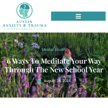
Mental Health
6 Ways To Meditate Your Way
Through The New School Year
August 26, 2024