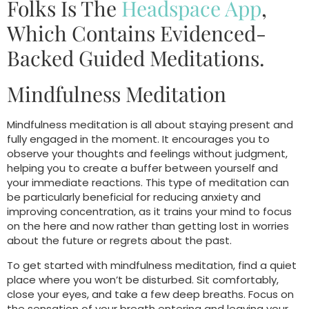
Folks Is The
Headspace App
,
Which Contains Evidenced-
Backed Guided Meditations.
Mindfulness Meditation
Mindfulness meditation is all about staying present and
fully engaged in the moment. It encourages you to
observe your thoughts and feelings without judgment,
helping you to create a buffer between yourself and
your immediate reactions. This type of meditation can
be particularly beneficial for reducing anxiety and
improving concentration, as it trains your mind to focus
on the here and now rather than getting lost in worries
about the future or regrets about the past.
To get started with mindfulness meditation, find a quiet
place where you won’t be disturbed. Sit comfortably,
close your eyes, and take a few deep breaths. Focus on
the sensation of your breath entering and leaving your