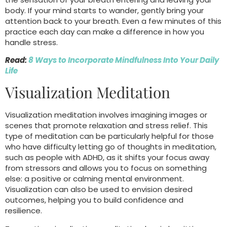
body. If your mind starts to wander, gently bring your
attention back to your breath. Even a few minutes of this
practice each day can make a difference in how you
handle stress.
Read:
8 Ways to Incorporate Mindfulness Into Your Daily
Life
Visualization Meditation
Visualization meditation involves imagining images or
scenes that promote relaxation and stress relief. This
type of meditation can be particularly helpful for those
who have difficulty letting go of thoughts in meditation,
such as people with ADHD, as it shifts your focus away
from stressors and allows you to focus on something
else: a positive or calming mental environment.
Visualization can also be used to envision desired
outcomes, helping you to build confidence and
resilience.