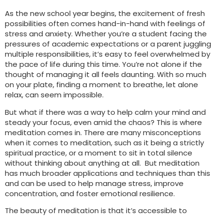
As the new school year begins, the excitement of fresh
possibilities often comes hand-in-hand with feelings of
stress and anxiety. Whether you’re a student facing the
pressures of academic expectations or a parent juggling
multiple responsibilities, it’s easy to feel overwhelmed by
the pace of life during this time. You’re not alone if the
thought of managing it all feels daunting. With so much
on your plate, finding a moment to breathe, let alone
relax, can seem impossible.
But what if there was a way to help calm your mind and
steady your focus, even amid the chaos? This is where
meditation comes in. There are many misconceptions
when it comes to meditation, such as it being a strictly
spiritual practice, or a moment to sit in total silence
without thinking about anything at all. But meditation
has much broader applications and techniques than this
and can be used to help manage stress, improve
concentration, and foster emotional resilience.
The beauty of meditation is that it’s accessible to