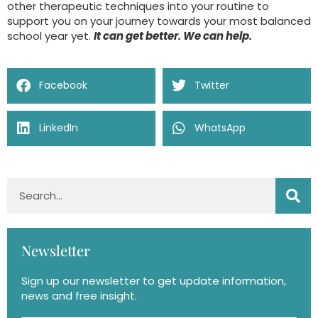
other therapeutic techniques into your routine to
support you on your journey towards your most balanced
school year yet.
It can get better. We can help.
Facebook
Twitter
LinkedIn
WhatsApp
Newsletter
Sign up our newsletter to get update information,
news and free insight.