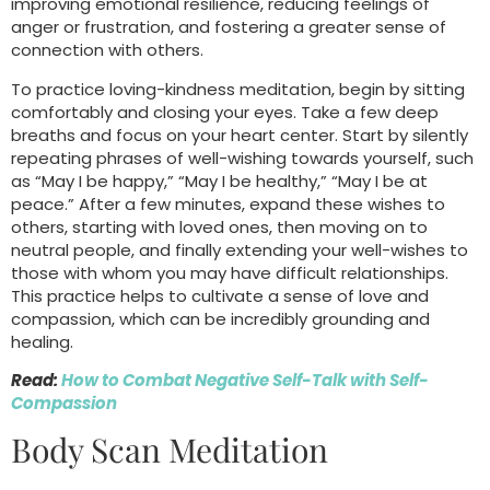
improving emotional resilience, reducing feelings of
anger or frustration, and fostering a greater sense of
connection with others.
To practice loving-kindness meditation, begin by sitting
comfortably and closing your eyes. Take a few deep
breaths and focus on your heart center. Start by silently
repeating phrases of well-wishing towards yourself, such
as “May I be happy,” “May I be healthy,” “May I be at
peace.” After a few minutes, expand these wishes to
others, starting with loved ones, then moving on to
neutral people, and finally extending your well-wishes to
those with whom you may have difficult relationships.
This practice helps to cultivate a sense of love and
compassion, which can be incredibly grounding and
healing.
Read:
How to Combat Negative Self-Talk with Self-
Compassion
Body Scan Meditation