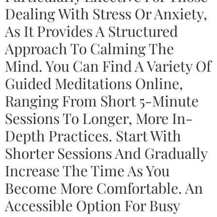
Dealing With Stress Or Anxiety,
As It Provides A Structured
Approach To Calming The
Mind. You Can Find A Variety Of
Guided Meditations Online,
Ranging From Short 5-Minute
Sessions To Longer, More In-
Depth Practices. Start With
Shorter Sessions And Gradually
Increase The Time As You
Become More Comfortable. An
Accessible Option For Busy