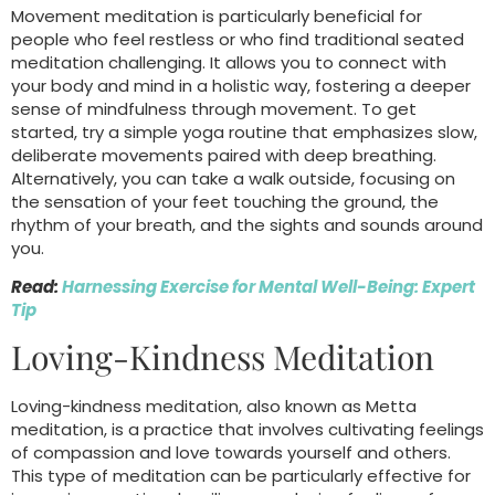
Movement meditation is particularly beneficial for
people who feel restless or who find traditional seated
meditation challenging. It allows you to connect with
your body and mind in a holistic way, fostering a deeper
sense of mindfulness through movement. To get
started, try a simple yoga routine that emphasizes slow,
deliberate movements paired with deep breathing.
Alternatively, you can take a walk outside, focusing on
the sensation of your feet touching the ground, the
rhythm of your breath, and the sights and sounds around
you.
Read:
Harnessing Exercise for Mental Well-Being: Expert
Tip
Loving-Kindness Meditation
Loving-kindness meditation, also known as Metta
meditation, is a practice that involves cultivating feelings
of compassion and love towards yourself and others.
This type of meditation can be particularly effective for