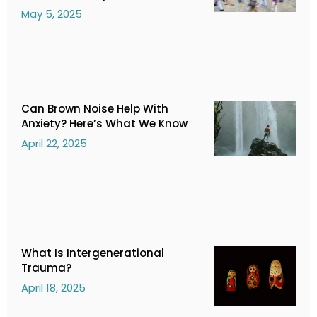
May 5, 2025
Can Brown Noise Help With
Anxiety? Here’s What We Know
April 22, 2025
What Is Intergenerational
Trauma?
April 18, 2025