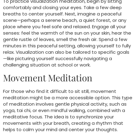
To practice visualization meditation, begin by sitting
comfortably and closing your eyes. Take a few deep
breaths to center yourself. Next, imagine a peaceful
scene—perhaps a serene beach, a quiet forest, or any
place where you feel safe and relaxed. Engage all your
senses: feel the warmth of the sun on your skin, hear the
gentle rustle of leaves, smell the fresh air. Spend a few
minutes in this peaceful setting, allowing yourself to fully
relax. Visualization can also be tailored to specific goals
—like picturing yourself successfully navigating a
challenging situation at school or work.
Movement Meditation
For those who find it difficult to sit still, movement
meditation might be a more accessible option. This type
of meditation involves gentle physical activity, such as
yoga, tai chi, or even mindful walking, combined with a
meditative focus. The idea is to synchronize your
movements with your breath, creating a rhythm that
helps to calm your mind and center your thoughts.