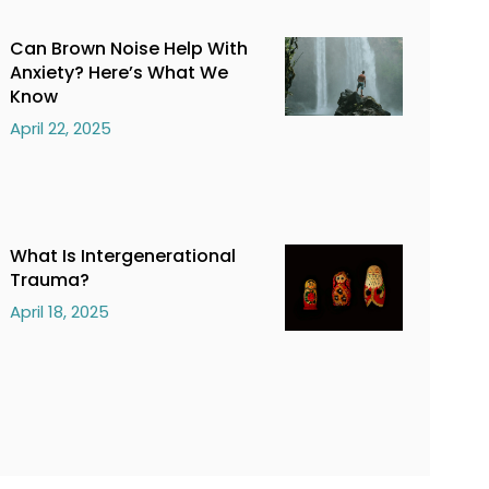
Can Brown Noise Help With
Anxiety? Here’s What We
Know
April 22, 2025
What Is Intergenerational
Trauma?
April 18, 2025