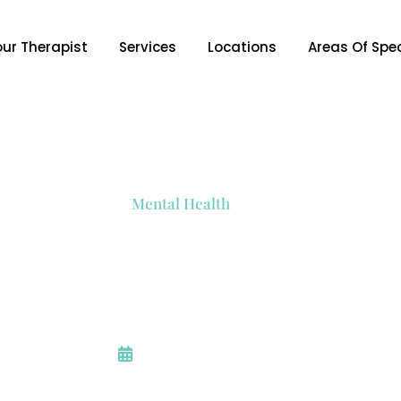
our Therapist
Services
Locations
Areas Of Spec
Mental Health
es To Relieve Anxiet
Anxiety
August 23, 2023