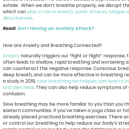
exhale. When we don’t breathe properly, we disrupt the
which can
play a role in anxiety, panic attacks, fatigue
disturbances
.
Read:
Am I Having an Anxiety Attack?
How are Anxiety and Breathing Connected?
Anxiety
naturally triggers our “fight or flight” response,
often leads to shallow, rapid breathing and worsening
can counteract this negative response. Conscious breat
deep breath, and can be more effective in breathing reg
a study in 2018,
slow breathing techniques can lead to in
and alertness
. They can also help reduce symptoms of a
confusion.
Slow breathing may be more familiar to you than you thi
eastern communities. If you’ve taken a yoga class or fo
already placed practiced breathing exercises. There a
or control our breathing to help reduce our body’s stre