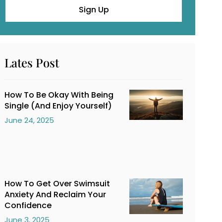
Sign Up
Lates Post
How To Be Okay With Being
Single (And Enjoy Yourself)
June 24, 2025
How To Get Over Swimsuit
Anxiety And Reclaim Your
Confidence
June 3, 2025