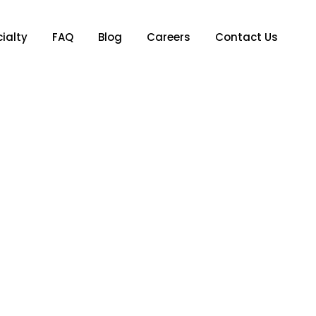
ialty
FAQ
Blog
Careers
Contact Us
y: A Guide From ATX