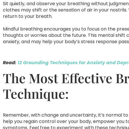
Sit quietly, and observe your breathing without judgment.
clothes may shift or the sensation of air in your nostrils. 
return to your breath.
Mindful breathing encourages you to focus on the pres
thoughts or worries about the future. This mental shi
anxiety, and may help your body’s stress response pass
Read:
12 Grounding Techniques for Anxiety and Depr
The Most Effective B
Technique:
Remember, with change and uncertainty, it’s normal to 
help you regain control over your body, empower you to
symptoms. Feel free to experiment with these technique