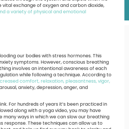
 vital exchange of oxygen and carbon dioxide,
 and a variety of physical and emotional
 flooding our bodies with stress hormones. This
 anxiety symptoms. However, conscious breathing
hing involves an intentional awareness of each
ulation while following a technique. According to
creased comfort, relaxation, pleasantness, vigor,
rousal, anxiety, depression, anger, and
nk. For hundreds of years it’s been practiced in
llowed along with a yoga video, you may have
re many ways in which we can slow our breathing
ss response. These techniques can allow us to