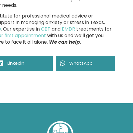
r needs.
titute for professional medical advice or
pport in managing anxiety or stress in Texas,
s
. Our expertise in
CBT
and
EMDR
treatments for
r first appointment
with us and we’ll get you
e to face it all alone.
We can help.
LinkedIn
WhatsApp