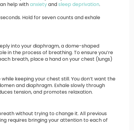
can help with
anxiety
and
sleep deprivation
.
ur seconds. Hold for seven counts and exhale
deeply into your diaphragm, a dome-shaped
ole in the process of breathing. To ensure you’re
each breath, place a hand on your chest (lungs)
while keeping your chest still. You don’t want the
bdomen and diaphragm. Exhale slowly through
duces tension, and promotes relaxation.
reath without trying to change it. All previous
ing requires bringing your attention to each of