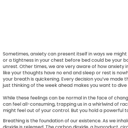
Sometimes, anxiety can present itself in ways we might
or a tightness in your chest before bed could be your 
unrest. Other times, we are very aware of how anxiety i
like your thoughts have no end and sleep or rest is nowh
your breath is quickening. Every decision you’ve made t
just thinking of the week ahead makes you want to dive
While these feelings can be normal in the face of chang
can feel all-consuming, trapping us in a whirlwind of r
might feel out of your control. But you hold a powerful 
Breathing is the foundation of our existence. As we inha
dioxide is released. The carbon dioxide, a byproduct, c