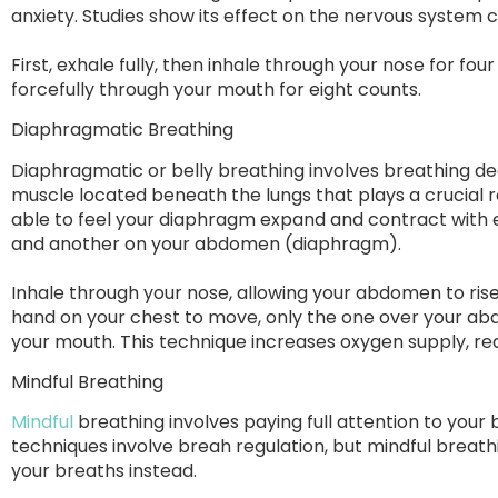
anxiety. Studies show its effect on the nervous system 
First, exhale fully, then inhale through your nose for fo
forcefully through your mouth for eight counts.
Diaphragmatic Breathing
Diaphragmatic or belly breathing involves breathing 
muscle located beneath the lungs that plays a crucial r
able to feel your diaphragm expand and contract with 
and another on your abdomen (diaphragm).
Inhale through your nose, allowing your abdomen to rise 
hand on your chest to move, only the one over your a
your mouth. This technique increases oxygen supply, re
Mindful Breathing
Mindful
breathing involves paying full attention to your b
techniques involve breah regulation, but mindful breath
your breaths instead.