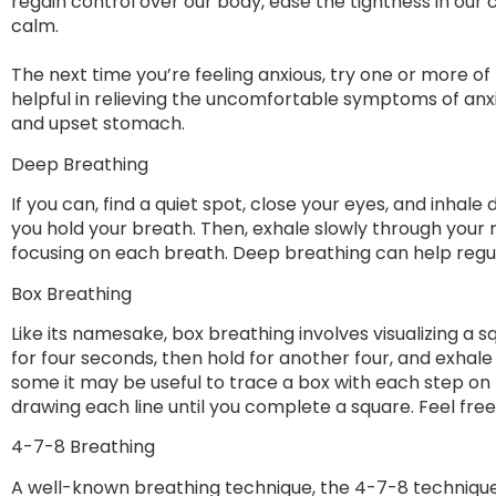
regain control over our body, ease the tightness in our 
calm.
The next time you’re feeling anxious, try one or more o
helpful in relieving the uncomfortable symptoms of anx
and upset stomach.
Deep Breathing
If you can, find a quiet spot, close your eyes, and inhal
you hold your breath. Then, exhale slowly through your 
focusing on each breath. Deep breathing can help regul
Box Breathing
Like its namesake, box breathing involves visualizing a s
for four seconds, then hold for another four, and exhale f
some it may be useful to trace a box with each step on
drawing each line until you complete a square. Feel fre
4-7-8 Breathing
A well-known breathing technique, the 4-7-8 techniqu