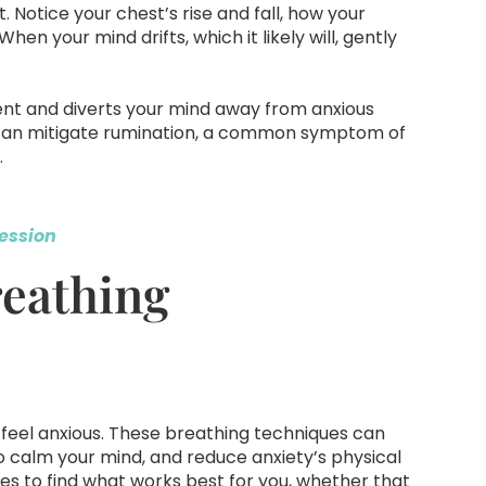
 Notice your chest’s rise and fall, how your
When your mind drifts, which it likely will, gently
ent and diverts your mind away from anxious
ft can mitigate rumination, a common symptom of
.
ession
reathing
feel anxious. These breathing techniques can
 calm your mind, and reduce anxiety’s physical
s to find what works best for you, whether that