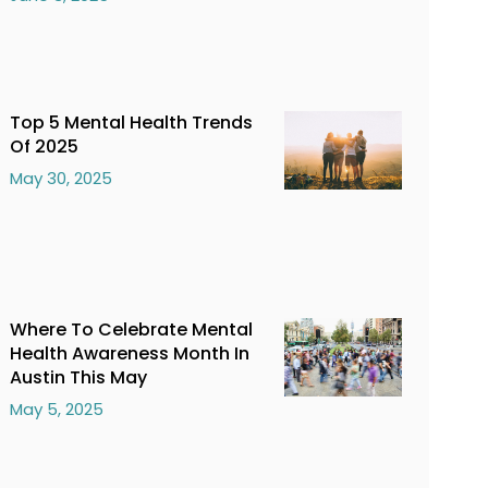
Top 5 Mental Health Trends
Of 2025
May 30, 2025
Where To Celebrate Mental
Health Awareness Month In
Austin This May
May 5, 2025