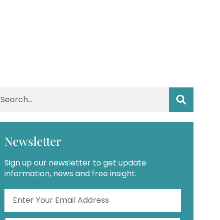
Newsletter
Sign up our newsletter to get update
information, news and free insight.