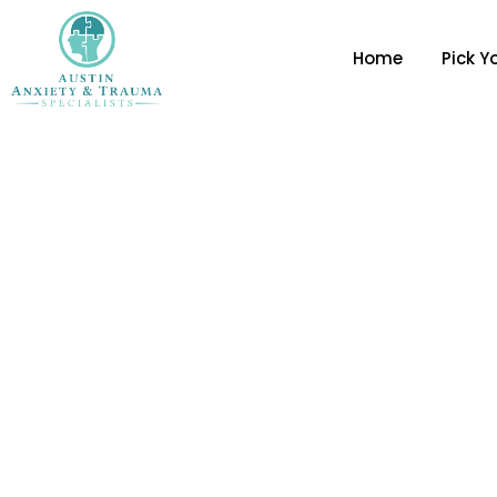
Home
Pick Y
5 Breathing Techniqu