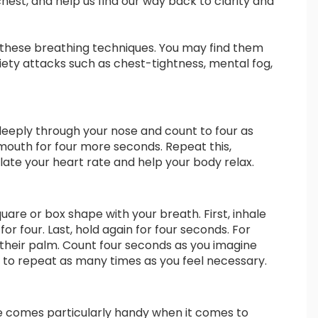
chest, and help us find our way back to clarity and
f these breathing techniques. You may find them
iety attacks such as chest-tightness, mental fog,
e deeply through your nose and count to four as
mouth for four more seconds. Repeat this,
ate your heart rate and help your body relax.
quare or box shape with your breath. First, inhale
or four. Last, hold again for four seconds. For
 their palm. Count four seconds as you imagine
e to repeat as many times as you feel necessary.
e comes particularly handy when it comes to