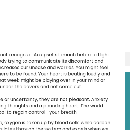
 not recognize. An upset stomach before a flight
body trying to communicate its discomfort and
ncreases our unease and worries. You might feel
ere to be found. Your heart is beating loudly and
hat week might be playing over in your mind or
 under the covers and not come out.
e or uncertainty, they are not pleasant. Anxiety
acing thoughts and a pounding heart. The world
tool to regain control—your breath.
le, oxygen is taken up by blood cells while carbon
irculates through the system and expels when we