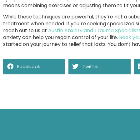
means combining exercises or adjusting them to fit you
While these techniques are powerful, they’re not a subs
treatment when needed. If you’re seeking specialized su
reach out to us at
Austin Anxiety and Trauma Specialist
anxiety can help you regain control of your life.
Book you
started on your journey to relief that lasts. You don’t hav
Facebook
Twitter