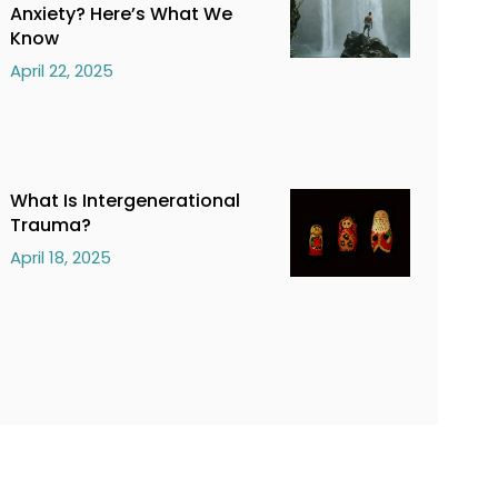
Anxiety? Here’s What We
Know
April 22, 2025
What Is Intergenerational
Trauma?
April 18, 2025