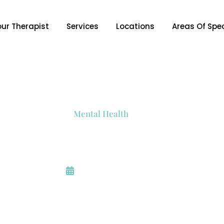
our Therapist
Services
Locations
Areas Of Spec
Mental Health
How To Focus On What
January 11, 2024