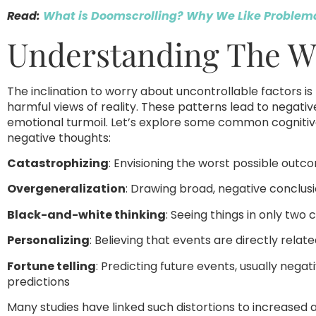
Read:
What is Doomscrolling? Why We Like Problema
Understanding The Wo
The inclination to worry about uncontrollable factors is 
harmful views of reality. These patterns lead to negativ
emotional turmoil. Let’s explore some common cognitive
negative thoughts:
Catastrophizing
: Envisioning the worst possible outco
Overgeneralization
: Drawing broad, negative conclusi
Black-and-white thinking
: Seeing things in only two
Personalizing
: Believing that events are directly rela
Fortune telling
: Predicting future events, usually negat
predictions
Many studies have linked such distortions to increased