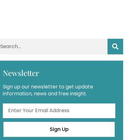
Newsletter
Sign up our newsletter to get update
information, news and free insight.
Sign Up