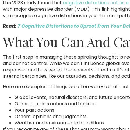
this 2023 study found that
cognitive distortions act as
with major depressive disorder (MDD). This link highligh
you recognize cognitive distortions in your thinking patt
Read:
7 Cognitive Distortions to Uproot from Your Be
What You Can And Can
The first step in managing these spiraling thoughts is
and cannot control. While we can’t influence global eve
responses and how we let these events affect us. It’s ab
internal certainties, like our attitudes, decisions, and act
Here are examples of things we often worry about that 
Global events, natural disasters, and future uncert
Other people’s actions and feelings
Your past actions
Others’ opinions and judgments
Weather and environmental conditions
If you recognize any of these that you may worry about,