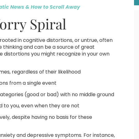
tic News & How to Scroll Away
rry Spiral
rooted in cognitive distortions, or untrue, often
e thinking and can be a source of great
 distortions you might recognize in your own
mes, regardless of their likelihood
ons from a single event
 categories (good or bad) with no middle ground
ted to you, even when they are not
ively, despite having no basis for these
 anxiety and depressive symptoms. For instance,