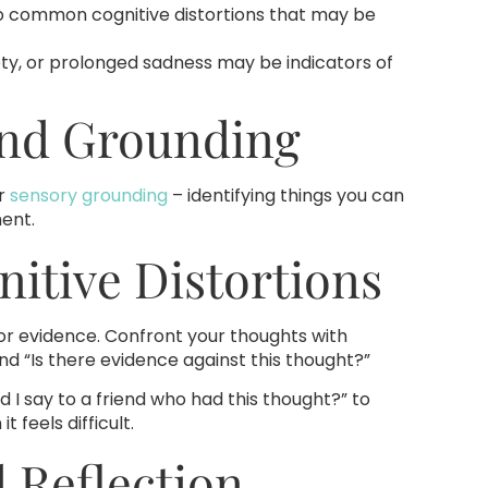
o common cognitive distortions that may be
ety, or prolonged sadness may be indicators of
And Grounding
r
sensory grounding
– identifying things you can
ment.
nitive Distortions
for evidence. Confront your thoughts with
and “Is there evidence against this thought?”
d I say to a friend who had this thought?” to
feels difficult.
d Reflection