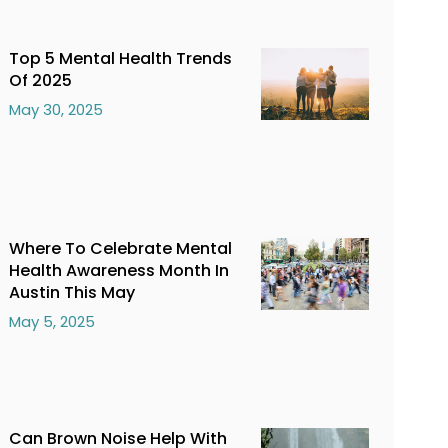
Top 5 Mental Health Trends
Of 2025
May 30, 2025
Where To Celebrate Mental
Health Awareness Month In
Austin This May
May 5, 2025
Can Brown Noise Help With