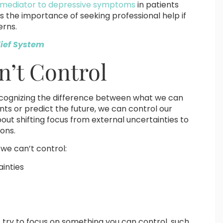
 a mediator to depressive symptoms
in patients
ts the importance of seeking professional help if
erns.
lief System
’t Control
 recognizing the difference between what we can
nts or predict the future, we can control our
out shifting focus from external uncertainties to
ions.
we can’t control:
ainties
 try to focus on something you can control, such