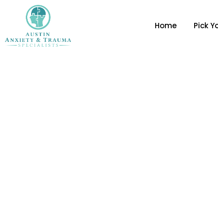
Home
Pick Y
Stop The Spiral: 