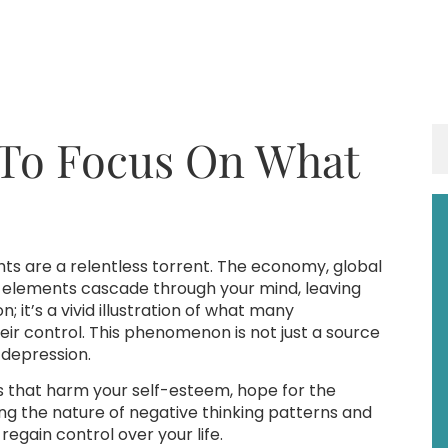
 To Focus On What
ghts are a relentless torrent. The economy, global
e elements cascade through your mind, leaving
 it’s a vivid illustration of what many
eir control. This phenomenon is not just a source
d depression.
ts that harm your self-esteem, hope for the
ing the nature of negative thinking patterns and
egain control over your life.