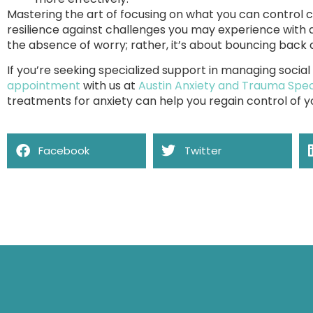
Mastering the art of focusing on what you can control c
resilience against challenges you may experience with 
the absence of worry; rather, it’s about bouncing back a
If you’re seeking specialized support in managing social
appointment
with us at
Austin Anxiety and Trauma Speci
treatments for anxiety can help you regain control of yo
Facebook
Twitter