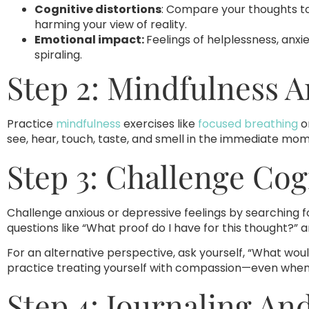
Cognitive distortions
: Compare your thoughts t
harming your view of reality.
Emotional impact:
Feelings of helplessness, anxi
spiraling.
Step 2: Mindfulness 
Practice
mindfulness
exercises like
focused breathing
o
see, hear, touch, taste, and smell in the immediate mo
Step 3: Challenge Cog
Challenge anxious or depressive feelings by searching 
questions like “What proof do I have for this thought?” 
For an alternative perspective, ask yourself, “What woul
practice treating yourself with compassion—even when it 
Step 4: Journaling An