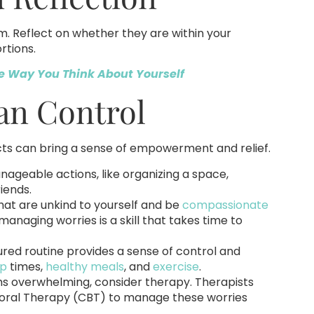
m. Reflect on whether they are within your
rtions.
e Way You Think About Yourself
an Control
cts can bring a sense of empowerment and relief.
ageable actions, like organizing a space,
iends.
hat are unkind to yourself and be
compassionate
anaging worries is a skill that takes time to
tured routine provides a sense of control and
ep
times,
healthy meals
, and
exercise
.
s overwhelming, consider therapy. Therapists
vioral Therapy (CBT) to manage these worries