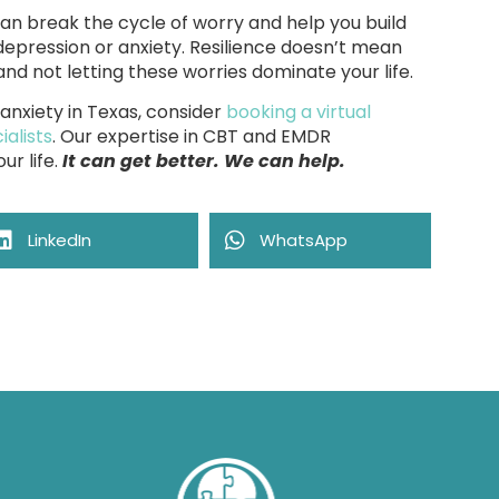
an break the cycle of worry and help you build
depression or anxiety. Resilience doesn’t mean
nd not letting these worries dominate your life.
 anxiety in Texas, consider
booking a virtual
alists
. Our expertise in CBT and EMDR
ur life.
It can get better. We can help.
LinkedIn
WhatsApp