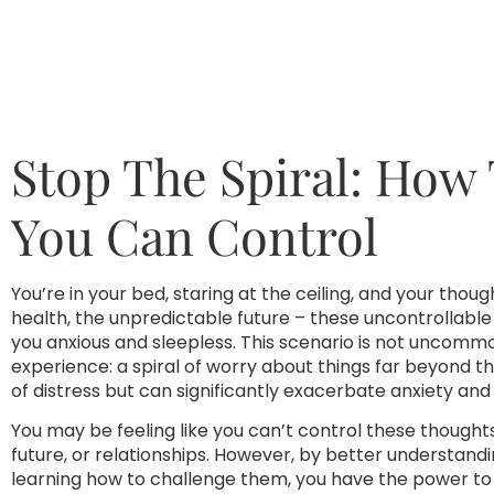
Stop The Spiral: How
You Can Control
You’re in your bed, staring at the ceiling, and your thou
health, the unpredictable future – these uncontrollabl
you anxious and sleepless. This scenario is not uncommon;
experience: a spiral of worry about things far beyond th
of distress but can significantly exacerbate anxiety an
You may be feeling like you can’t control these though
future, or relationships. However, by better understand
learning how to challenge them, you have the power to r