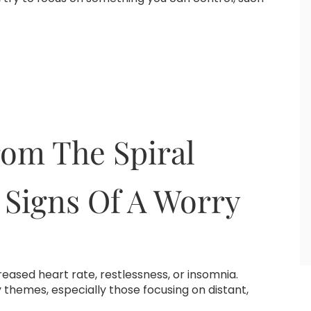
om The Spiral
 Signs Of A Worry
ncreased heart rate, restlessness, or insomnia.
 themes, especially those focusing on distant,