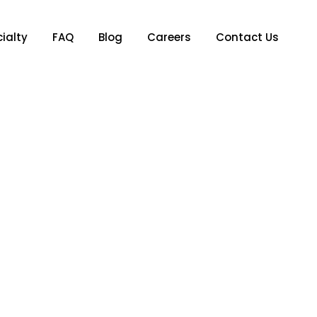
ialty
FAQ
Blog
Careers
Contact Us
 You Can Control