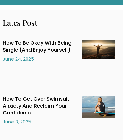
Lates Post
How To Be Okay With Being
Single (And Enjoy Yourself)
June 24, 2025
How To Get Over Swimsuit
Anxiety And Reclaim Your
Confidence
June 3, 2025