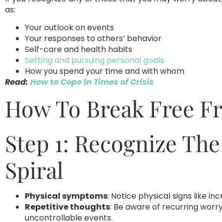
as:
Your outlook on events
Your responses to others’ behavior
Self-care and health habits
Setting and pursuing personal goals
How you spend your time and with whom
Read:
How to Cope in Times of Crisis
How To Break Free Fr
Step 1: Recognize The
Spiral
Physical symptoms
: Notice physical signs like i
Repetitive thoughts
: Be aware of recurring worry
uncontrollable events.