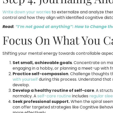
Write down your worries
to externalize and analyze the
control and how they align with identified cognitive disto
Read:
“I’m not good at anything”: How to Change th
Focus On What You C
Shifting your mental energy towards controllable aspe
Set small, achievable goals
. Concentrate on man
engaging in a hobby, or planning a meet-up with fr
Practice self-compassion
. Challenge thoughts t
with yourself
during this process. Understand that m
develop.
Develop a healthy routine of self-care
. A struc
normalcy. A
self-care routine
includes
regular sle
Seek professional support.
When the spiral seem
can offer targeted strategies like Cognitive Beha
more effectively.