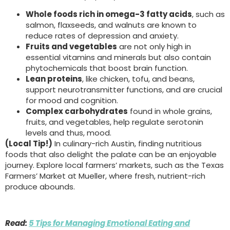
Whole foods rich in omega-3 fatty acids
, such as
salmon, flaxseeds, and walnuts are known to
reduce rates of depression and anxiety.
Fruits and vegetables
are not only high in
essential vitamins and minerals but also contain
phytochemicals that boost brain function.
Lean proteins
, like chicken, tofu, and beans,
support neurotransmitter functions, and are crucial
for mood and cognition.
Complex carbohydrates
found in whole grains,
fruits, and vegetables, help regulate serotonin
levels and thus, mood.
(Local Tip!)
In culinary-rich Austin, finding nutritious
foods that also delight the palate can be an enjoyable
journey. Explore local farmers’ markets, such as the Texas
Farmers’ Market at Mueller, where fresh, nutrient-rich
produce abounds.
Read:
5 Tips for Managing Emotional Eating and