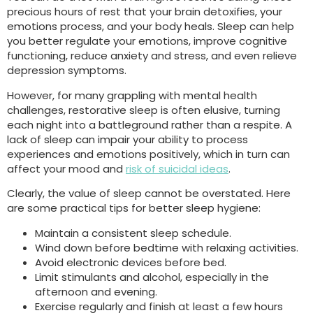
precious hours of rest that your brain detoxifies, your
emotions process, and your body heals. Sleep can help
you better regulate your emotions, improve cognitive
functioning, reduce anxiety and stress, and even relieve
depression symptoms.
However, for many grappling with mental health
challenges, restorative sleep is often elusive, turning
each night into a battleground rather than a respite. A
lack of sleep can impair your ability to process
experiences and emotions positively, which in turn can
affect your mood and
risk of suicidal ideas
.
Clearly, the value of sleep cannot be overstated. Here
are some practical tips for better sleep hygiene:
Maintain a consistent sleep schedule.
Wind down before bedtime with relaxing activities.
Avoid electronic devices before bed.
Limit stimulants and alcohol, especially in the
afternoon and evening.
Exercise regularly and finish at least a few hours