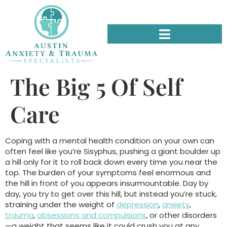
The Big 5 Of Self
Care
Coping with a mental health condition on your own can
often feel like you’re Sisyphus, pushing a giant boulder up
a hill only for it to roll back down every time you near the
top. The burden of your symptoms feel enormous and
the hill in front of you appears insurmountable. Day by
day, you try to get over this hill, but instead you’re stuck,
straining under the weight of
depression
,
anxiety
,
trauma
,
obsessions and compulsions
, or other disorders
—a weight that seems like it could crush you at any