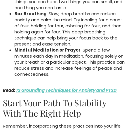
things you can hear, two things you can smell, and
one thing you can taste.
Box Breathing
: Slow, deep breaths can reduce
anxiety and calm the mind. Try inhaling for a count
of four, holding for four, exhaling for four, and then
holding again for four. This deep breathing
technique can help bring your focus back to the
present and ease tension.
Mindful Meditation or Prayer
: Spend a few
minutes each day in meditation, focusing solely on
your breath or a particular object. This practice can
reduce stress and increase feelings of peace and
connectedness.
Read:
12 Grounding Techniques for Anxiety and PTSD
Start Your Path To Stability
With The Right Help
Remember, incorporating these practices into your life