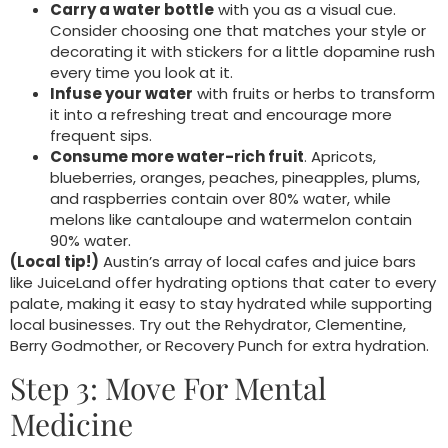
Carry a water bottle
with you as a visual cue.
Consider choosing one that matches your style or
decorating it with stickers for a little dopamine rush
every time you look at it.
Infuse your water
with fruits or herbs to transform
it into a refreshing treat and encourage more
frequent sips.
Consume more water-rich fruit
. Apricots,
blueberries, oranges, peaches, pineapples, plums,
and raspberries contain over 80% water, while
melons like cantaloupe and watermelon contain
90% water.
(Local tip!)
Austin’s array of local cafes and juice bars
like JuiceLand offer hydrating options that cater to every
palate, making it easy to stay hydrated while supporting
local businesses. Try out the Rehydrator, Clementine,
Berry Godmother, or Recovery Punch for extra hydration.
Step 3: Move For Mental
Medicine