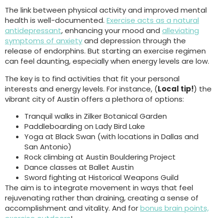
The link between physical activity and improved mental
health is well-documented.
Exercise acts as a natural
antidepressant
, enhancing your mood and
alleviating
symptoms of anxiety
and depression through the
release of endorphins. But starting an exercise regimen
can feel daunting, especially when energy levels are low.
The key is to find activities that fit your personal
interests and energy levels. For instance, (
Local tip!
) the
vibrant city of Austin offers a plethora of options:
Tranquil walks in Zilker Botanical Garden
Paddleboarding on Lady Bird Lake
Yoga at Black Swan (with locations in Dallas and
San Antonio)
Rock climbing at Austin Bouldering Project
Dance classes at Ballet Austin
Sword fighting at Historical Weapons Guild
The aim is to integrate movement in ways that feel
rejuvenating rather than draining, creating a sense of
accomplishment and vitality. And for
bonus brain points,