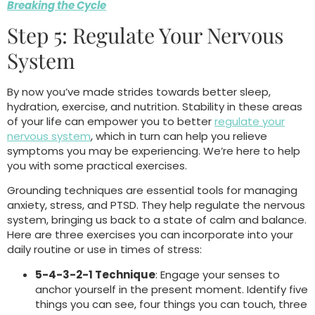
Breaking the Cycle
Step 5: Regulate Your Nervous
System
By now you’ve made strides towards better sleep,
hydration, exercise, and nutrition. Stability in these areas
of your life can empower you to better
regulate your
nervous system
, which in turn can help you relieve
symptoms you may be experiencing. We’re here to help
you with some practical exercises.
Grounding techniques are essential tools for managing
anxiety, stress, and PTSD. They help regulate the nervous
system, bringing us back to a state of calm and balance.
Here are three exercises you can incorporate into your
daily routine or use in times of stress:
5-4-3-2-1 Technique
: Engage your senses to
anchor yourself in the present moment. Identify five
things you can see, four things you can touch, three