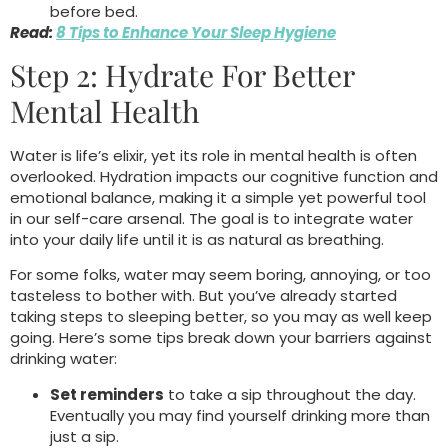
before bed.
Read:
8 Tips to Enhance Your Sleep Hygiene
Step 2: Hydrate For Better
Mental Health
Water is life’s elixir, yet its role in mental health is often
overlooked. Hydration impacts our cognitive function and
emotional balance, making it a simple yet powerful tool
in our self-care arsenal. The goal is to integrate water
into your daily life until it is as natural as breathing.
For some folks, water may seem boring, annoying, or too
tasteless to bother with. But you’ve already started
taking steps to sleeping better, so you may as well keep
going. Here’s some tips break down your barriers against
drinking water:
Set reminders
to take a sip throughout the day.
Eventually you may find yourself drinking more than
just a sip.