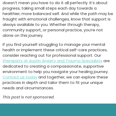
doesn’t mean you have to do it all perfectly. It’s about
progress, taking small steps each day towards a
healthier, more balanced self. And while the path may be
fraught with emotional challenges, know that support is
always available to you. Whether through therapy,
community support, or personal practice, you’re not
alone on this journey.
If you find yourself struggling to manage your mental
health or implement these critical self-care practices,
consider reaching out for professional support. Our
therapists at Austin Anxiety and Trauma Specialists
are
dedicated to creating a compassionate, supportive
environment to help you navigate your healing journey.
Contact us today
and together, we can explore these
practices in depth and tailor them to fit your unique
needs and circumstances.
This post is not sponsored.