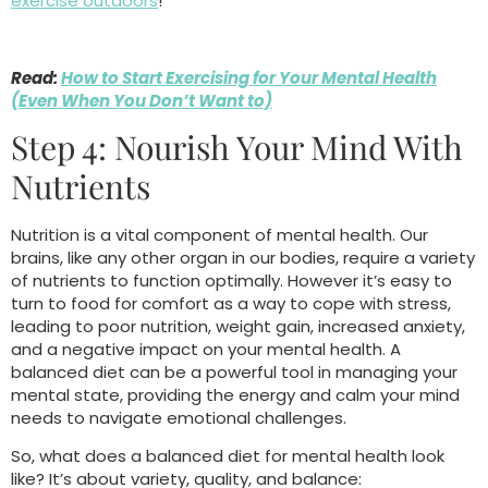
exercise outdoors
!
Read:
How to Start Exercising for Your Mental Health
(Even When You Don’t Want to)
Step 4: Nourish Your Mind With
Nutrients
Nutrition is a vital component of mental health. Our
brains, like any other organ in our bodies, require a variety
of nutrients to function optimally. However it’s easy to
turn to food for comfort as a way to cope with stress,
leading to poor nutrition, weight gain, increased anxiety,
and a negative impact on your mental health. A
balanced diet can be a powerful tool in managing your
mental state, providing the energy and calm your mind
needs to navigate emotional challenges.
So, what does a balanced diet for mental health look
like? It’s about variety, quality, and balance: