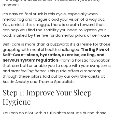
moment.
It’s easy to feel stuck in this cycle, especially when
mental fog and fatigue cloud your vision of a way out.
Yet, amidst this struggle, there is a path forward that
can help you find the stability you need to lighten your
load, marked by the five fundamental pillars of self-care.
Self-care is more than a buzzword; it’s a lifeline for those
grappling with mental health challenges.
The Big Five of
Self-Care—sleep, hydration, exercise, eating, and
nervous system regulation
—form a holistic foundation
that can better enable you to cope with your symptoms
and
start feeling better
. This guide offers a roadmap
through these pillars, laid out by our own therapists at
Austin Anxiety and Trauma Specialists.
Step 1: Improve Your Sleep
Hygiene
You can do a lot with a full night’s rest. It’s during those